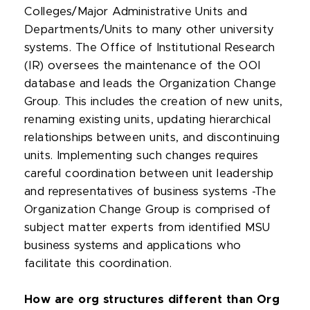
Colleges/Major Administrative Units and
Departments/Units to many other university
systems. The Office of Institutional Research
(IR) oversees the maintenance of the OOI
database and leads the Organization Change
Group
.
This includes the creation of new units,
renaming existing units, updating hierarchical
relationships between units, and discontinuing
units. Implementing such changes requires
careful coordination between unit leadership
and representatives of business systems -The
Organization Change Group is comprised of
subject matter experts from identified MSU
business systems and applications who
facilitate this coordination.
How are org structures different than Org