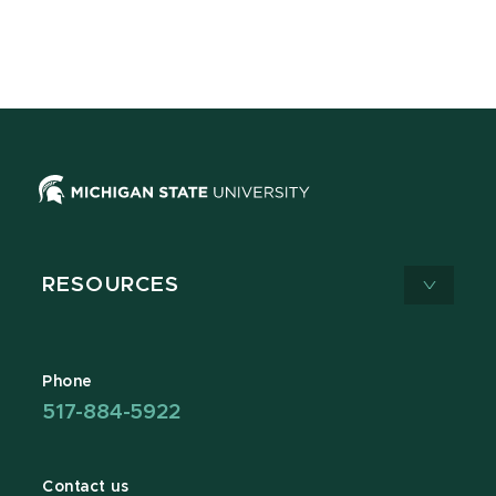
RESOURCES
Phone
517-884-5922
Contact us