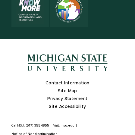
Contact Information
Site Map
Privacy Statement
Site Accessibility
Call MSU:
(517) 355-1855
|
Visit:
msu.edu
|
Notice of Nondiscrimination