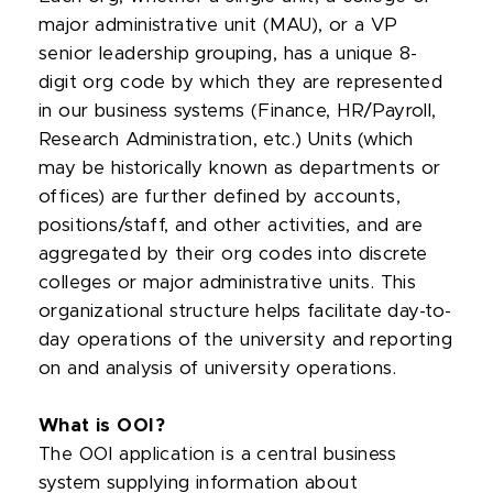
major administrative unit (MAU), or a VP
senior leadership grouping, has a unique 8-
digit org code by which they are represented
in our business systems (Finance, HR/Payroll,
Research Administration, etc.) Units (which
may be historically known as departments or
offices) are further defined by accounts,
positions/staff, and other activities, and are
aggregated by their org codes into discrete
colleges or major administrative units. This
organizational structure helps facilitate day-to-
day operations of the university and reporting
on and analysis of university operations.
What is OOI?
The OOI application is a central business
system supplying information about