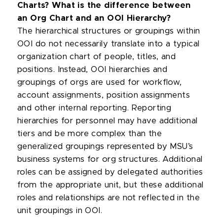
Charts? What is the difference between
an Org Chart and an OOI Hierarchy?
The hierarchical structures or groupings within
OOI do not necessarily translate into a typical
organization chart of people, titles, and
positions. Instead, OOI hierarchies and
groupings of orgs are used for workflow,
account assignments, position assignments
and other internal reporting. Reporting
hierarchies for personnel may have additional
tiers and be more complex than the
generalized groupings represented by MSU’s
business systems for org structures. Additional
roles can be assigned by delegated authorities
from the appropriate unit, but these additional
roles and relationships are not reflected in the
unit groupings in OOI.