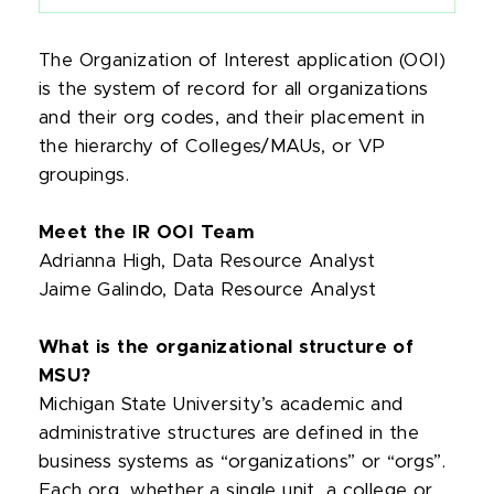
The Organization of Interest application (OOI)
is the system of record for all organizations
and their org codes, and their placement in
the hierarchy of Colleges/MAUs, or VP
groupings.
Meet the IR OOI Team
Adrianna High, Data Resource Analyst
Jaime Galindo, Data Resource Analyst
What is the organizational structure of
MSU?
Michigan State University’s academic and
administrative structures are defined in the
business systems as “organizations” or “orgs”.
Each org, whether a single unit, a college or