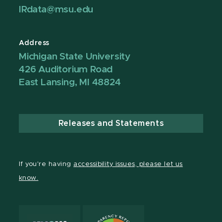
IRdata@msu.edu
Address
Michigan State University
426 Auditorium Road
East Lansing, MI 48824
Releases and Statements
If you're having
accessibility issues, please let us
know.