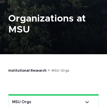
Organizations at
MSU
>
Institutional Research
MSU Orgs
MSU Orgs