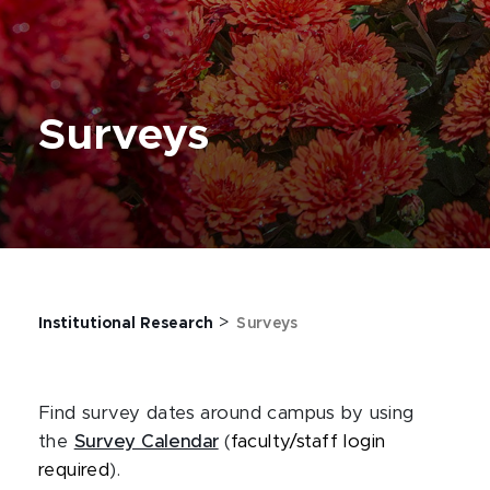
Surveys
>
Institutional Research
Surveys
Find survey dates around campus by using
the
Survey Calendar
(
faculty/staff login
required
).