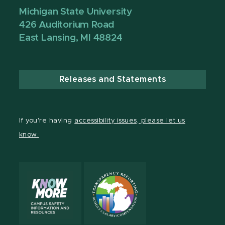
Michigan State University
426 Auditorium Road
East Lansing, MI 48824
Releases and Statements
If you're having
accessibility issues, please let us
know.