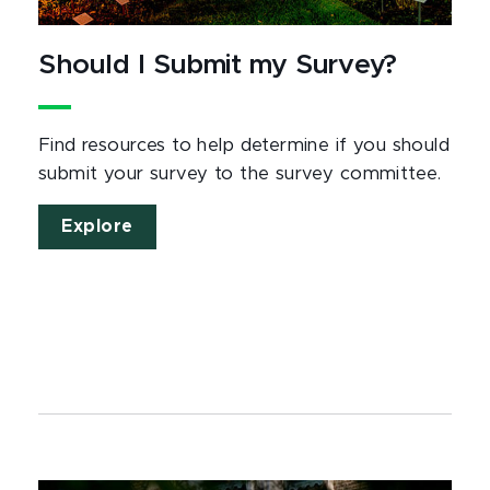
Should I Submit my Survey?
Find resources to help determine if you should
submit your survey to the survey committee.
Explore