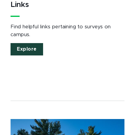
Links
Find helpful links pertaining to surveys on
campus.
Explore