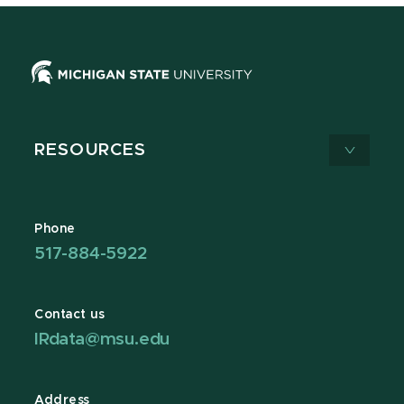
RESOURCES
Phone
517-884-5922
Contact us
IRdata@msu.edu
Address