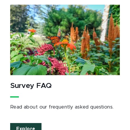
Survey FAQ
Read about our frequently asked questions.
Explore