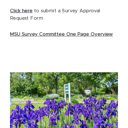
Click here
to submit a Survey Approval
Request Form
MSU Survey Committee One Page Overview