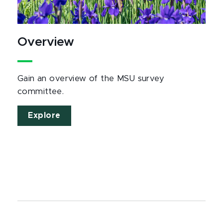
Overview
Gain an overview of the MSU survey
committee.
Explore