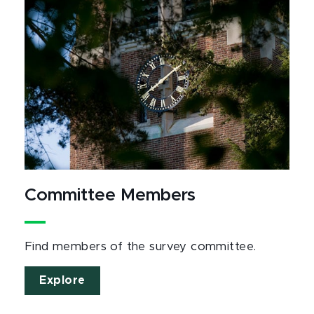
Committee Members
Find members of the survey committee.
Explore