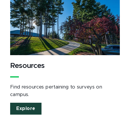
Resources
Find resources pertaining to surveys on
campus.
Explore